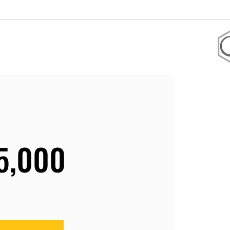
+1 305-906-2247
 coaching
Shop
5,000