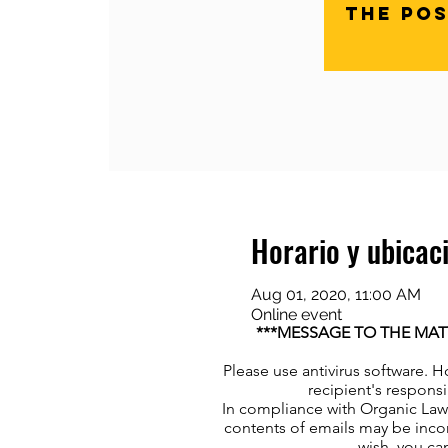
The pos
Horario y ubicac
Aug 01, 2020, 11:00 AM
Online event
***MESSAGE TO THE MAT
Please use antivirus software. H
recipient's responsi
In compliance with Organic Law 
contents of emails may be incor
wish, you can