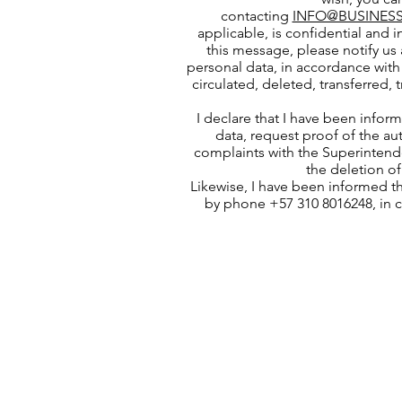
contacting
INFO@BUSINESS
applicable, is confidential and i
this message, please notify us 
personal data, in accordance with 
circulated, deleted, transferred,
I declare that I have been infor
data, request proof of the au
complaints with the Superintende
the deletion of
Likewise, I have been informed t
by phone +57 310 8016248, in 