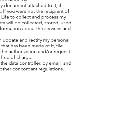
y document attached to it, if
 If you were not the recipient of
r Life to collect and process my
ta will be collected, stored, used,
information about the services and
w, update and rectify my personal
that has been made of it, file
the authorization and/or request
 free of charge.
he data controller, by email and
 other concordant regulations.