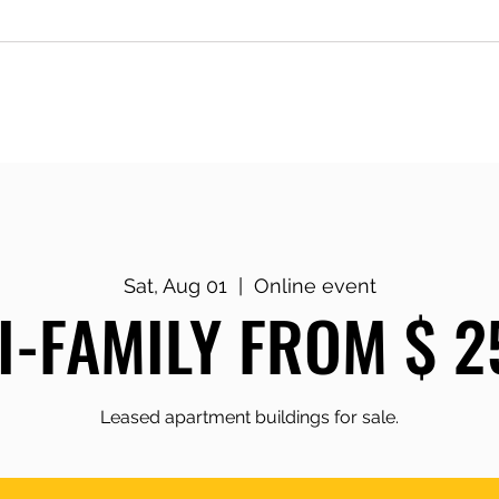
g
Keynotes & Workshops
Monday
Sat, Aug 01
  |  
Online event
I-FAMILY FROM $ 2
Leased apartment buildings for sale.