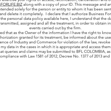
FORLIFE.BIZ
along with a copy of your ID. This message and an
ntended solely for the person or entity to whom it has been sent.
and delete it completely. I declare that I authorize Business Fo
the personal data policy available here, I understand that the da
 transmitted, assigned and all the treatment, in order to obtain 
events carried out by the firm.
med that as the Owner of the information I have the right to kno
thorization granted for its treatment, be informed about the use 
nce of Industry and Commerce for violation of the law, revoke 
 my data in the cases in which it is appropriate and access them
hat queries and claims may be submitted to BFL COLOMBIA, as t
compliance with Law 1581 of 2012, Decree No. 1377 of 2013 and