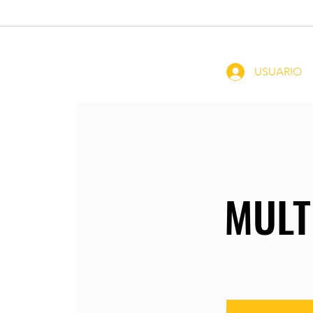
Home
Coachin
USUARIO
MULT