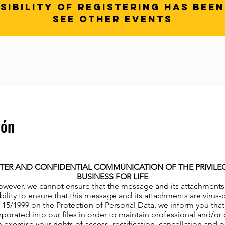
sibility of registering has bee
See other events
ión
TER AND CONFIDENTIAL COMMUNICATION OF THE PRIVILEGE
BUSINESS FOR LIFE
owever, we cannot ensure that the message and its attachments ha
bility to ensure that this message and its attachments are virus
15/1999 on the Protection of Personal Data, we inform you that 
porated into our files in order to maintain professional and/or 
 exercise your rights of access, rectification, cancellation and 