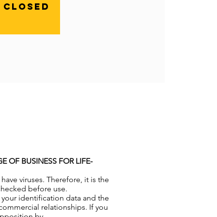
n closed
 OF BUSINESS FOR LIFE-
ve viruses. Therefore, it is the
-checked before use.
your identification data and the
commercial relationships. If you
opposition by