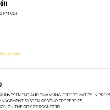
ión
:30 PM CDT
ther guests
o
EW INVESTMENT AND FINANCING OPPORTUNITIES IN PROP
MANAGEMENT SYSTEM OF YOUR PROPERTIES
SION ON THE CITY OF ROCKFORD