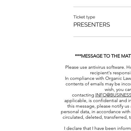
Ticket type
PRESENTERS
***MESSAGE TO THE MAT
Please use antivirus software. H
recipient's responsi
In compliance with Organic Law 
contents of emails may be incor
wish, you can
contacting
INFO@BUSINESS
applicable, is confidential and i
this message, please notify us 
personal data, in accordance with 
circulated, deleted, transferred,
I declare that I have been infor