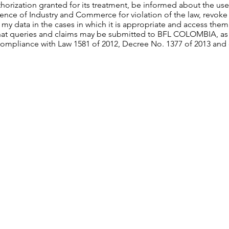
thorization granted for its treatment, be informed about the use 
nce of Industry and Commerce for violation of the law, revoke 
 my data in the cases in which it is appropriate and access them
hat queries and claims may be submitted to BFL COLOMBIA, as t
compliance with Law 1581 of 2012, Decree No. 1377 of 2013 and