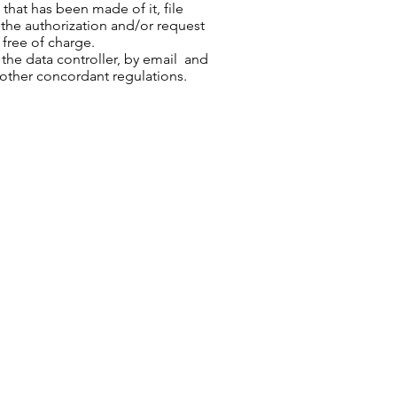
that has been made of it, file
the authorization and/or request
 free of charge.
he data controller, by email and
 other concordant regulations.