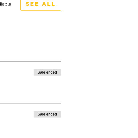
See All
ilable
Sale ended
Sale ended