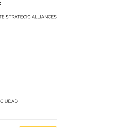
2
TE STRATEGIC ALLIANCES
 CIUDAD