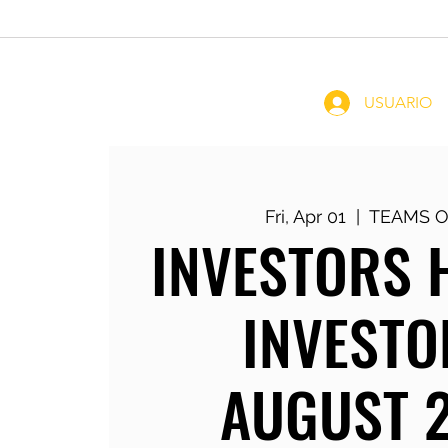
Home
Coachin
USUARIO
Fri, Apr 01
  |  
TEAMS O
INVESTORS 
INVESTO
AUGUST 2