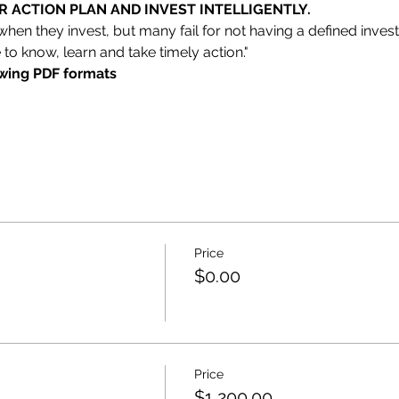
 ACTION PLAN AND INVEST INTELLIGENTLY.
 when they invest, but many fail for not having a defined inves
 to know, learn and take timely action."
owing PDF formats
Price
$0.00
Price
$1,200.00