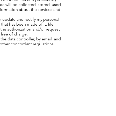
ta will be collected, stored, used,
information about the services and
w, update and rectify my personal
that has been made of it, file
the authorization and/or request
 free of charge.
he data controller, by email and
 other concordant regulations.