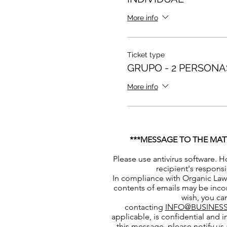
More info
Ticket type
GRUPO - 2 PERSONA
More info
***MESSAGE TO THE MAT
Please use antivirus software. H
recipient's responsi
In compliance with Organic Law 
contents of emails may be incor
wish, you can
contacting
INFO@BUSINESS
applicable, is confidential and i
this message, please notify us 