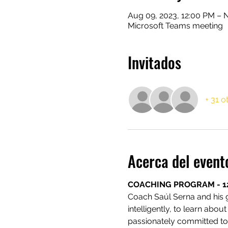
Aug 09, 2023, 12:00 PM – N
Microsoft Teams meeting
Invitados
+ 31 o
Acerca del event
COACHING PROGRAM - 1
Coach Saúl Serna and his
intelligently, to learn abou
passionately committed to 