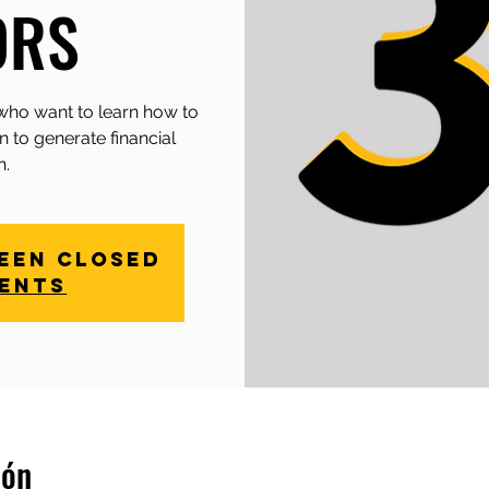
ORS
who want to learn how to
n to generate financial
h.
been closed
vents
ión