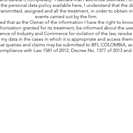
the personal data policy available here, I understand that the da
 transmitted, assigned and all the treatment, in order to obtain 
events carried out by the firm.
med that as the Owner of the information I have the right to kno
thorization granted for its treatment, be informed about the use 
nce of Industry and Commerce for violation of the law, revoke 
 my data in the cases in which it is appropriate and access them
hat queries and claims may be submitted to BFL COLOMBIA, as t
compliance with Law 1581 of 2012, Decree No. 1377 of 2013 and