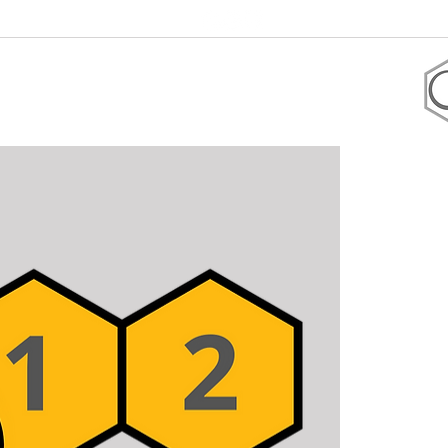
+1 305-906-2247
 coaching
Shop