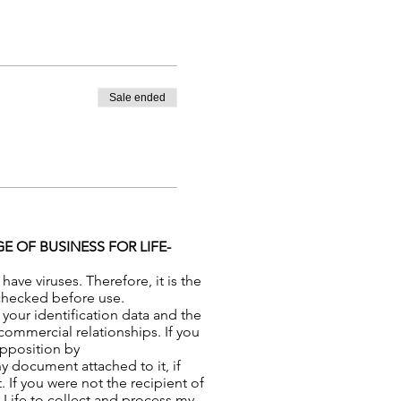
Sale ended
 OF BUSINESS FOR LIFE-
ve viruses. Therefore, it is the
-checked before use.
your identification data and the
commercial relationships. If you
opposition by
y document attached to it, if
 If you were not the recipient of
r Life to collect and process my