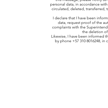
personal data, in accordance with 
circulated, deleted, transferred,
I declare that I have been infor
data, request proof of the au
complaints with the Superintende
the deletion of
Likewise, I have been informed t
by phone +57 310 8016248, in 