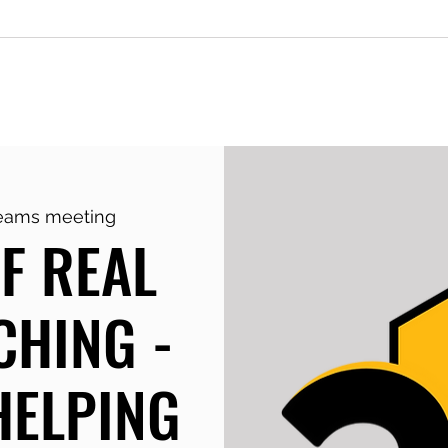
g
Keynotes & Workshops
Monday
Teams meeting
F REAL
CHING -
HELPING