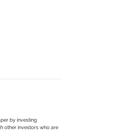
er by investing 
ith other investors who are 