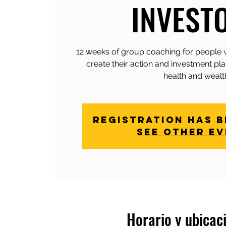
INVEST
12 weeks of group coaching for people 
create their action and investment pla
health and wealt
Registration has 
See other e
Horario y ubicac