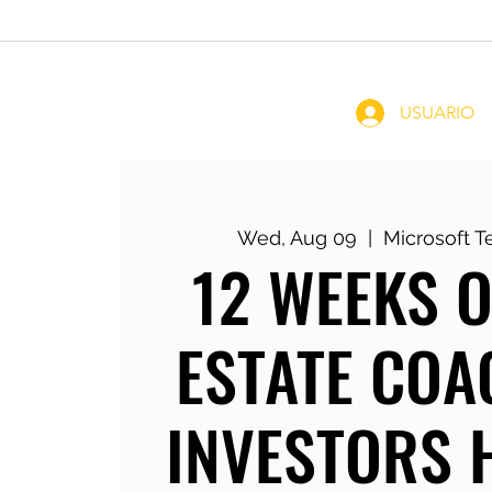
Home
Coachin
USUARIO
Wed, Aug 09
  |  
Microsoft 
12 WEEKS O
ESTATE COA
INVESTORS 