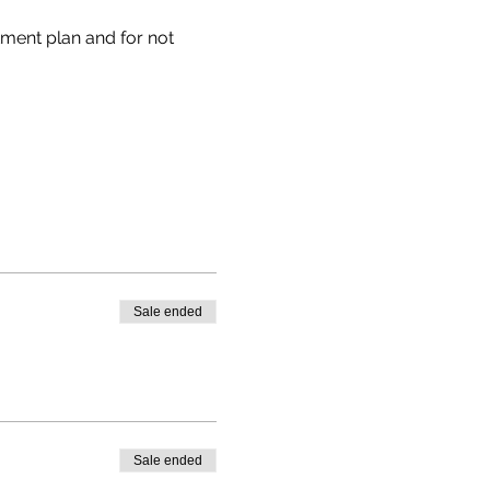
tment plan and for not 
Sale ended
Sale ended