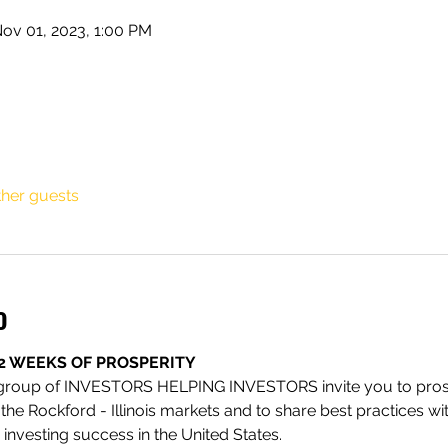
ov 01, 2023, 1:00 PM
ther guests
o
2 WEEKS OF PROSPERITY
 group of INVESTORS HELPING INVESTORS invite you to prosp
t the Rockford - Illinois markets and to share best practices w
investing success in the United States.