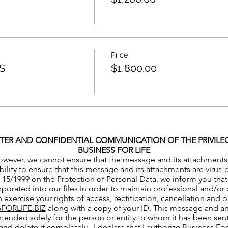
Price
S
$1,800.00
TER AND CONFIDENTIAL COMMUNICATION OF THE PRIVILEGE
BUSINESS FOR LIFE
owever, we cannot ensure that the message and its attachments ha
bility to ensure that this message and its attachments are virus
15/1999 on the Protection of Personal Data, we inform you that 
porated into our files in order to maintain professional and/or 
 exercise your rights of access, rectification, cancellation and 
FORLIFE.BIZ
along with a copy of your ID. This message and an
ntended solely for the person or entity to whom it has been sent.
and delete it completely. I declare that I authorize Business Fo