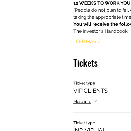
12 WEEKS TO WORK YOUR
"People do not plan to fail
taking the appropriate time
You will receive the foll
The Investor's Handbook
LEER MÁS >
Tickets
Ticket type
VIP CLIENTS
More info
Ticket type
INDIVIDUAL